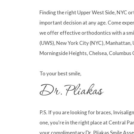
Finding the right Upper West Side, NYC or
important decision at any age. Come exper
we offer effective orthodontics with a smi
(UWS), New York City (NYC), Manhattan, 
Morningside Heights, Chelsea, Columbus 
To your best smile,
P.S. If you are looking for braces, Invisali
one, you're in the right place at Central 
your complimentary Dr. Pliakas Smile Asse