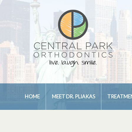
HOME
MEET DR. PLIAKAS
TREATME