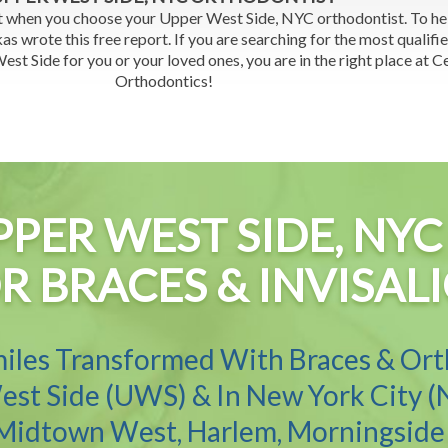
t when you choose your Upper West Side, NYC orthodontist. To h
as wrote this free report. If you are searching for the most qualifi
st Side for you or your loved ones, you are in the right place at C
Orthodontics!
PPER WEST SIDE, N
R BRACES & INVISAL
iles Transformed With Braces & Or
st Side (UWS) & In New York City (
 Midtown West, Harlem, Morningside 