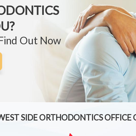
ODONTICS
OU?
 Find Out Now
 WEST SIDE ORTHODONTICS OFFICE