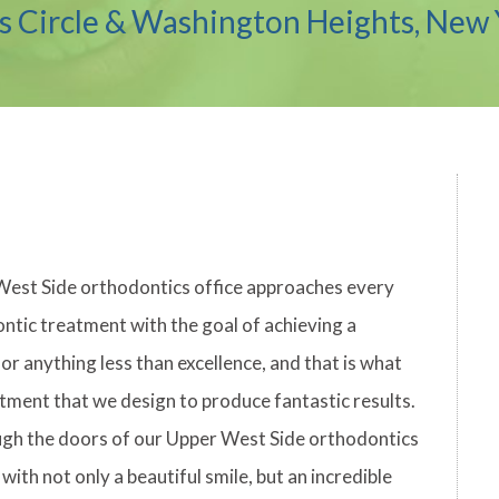
 Circle & Washington Heights, New 
West Side orthodontics office approaches every
ontic treatment with the goal of achieving a
or anything less than excellence, and that is what
tment that we design to produce fantastic results.
gh the doors of our Upper West Side orthodontics
with not only a beautiful smile, but an incredible