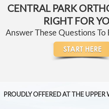
CENTRAL PARK ORTH
RIGHT FOR Y
Answer These Questions To
PROUDLY OFFERED AT THE UPPER