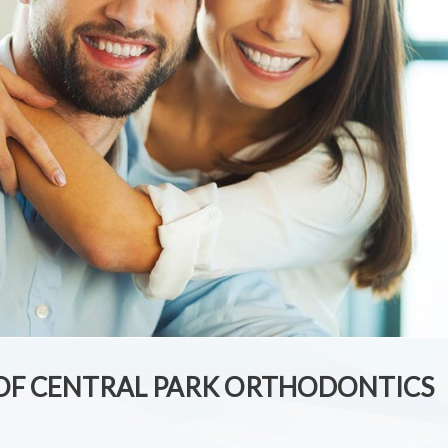
 OF CENTRAL PARK ORTHODONTICS