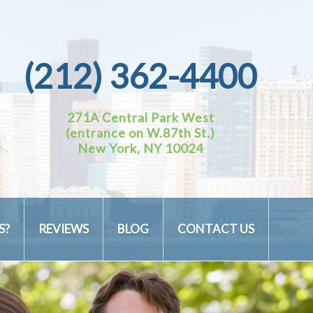
(212) 362-4400
271A Central Park West
(entrance on W.87th St.)
New York, NY 10024
S?
REVIEWS
BLOG
CONTACT US