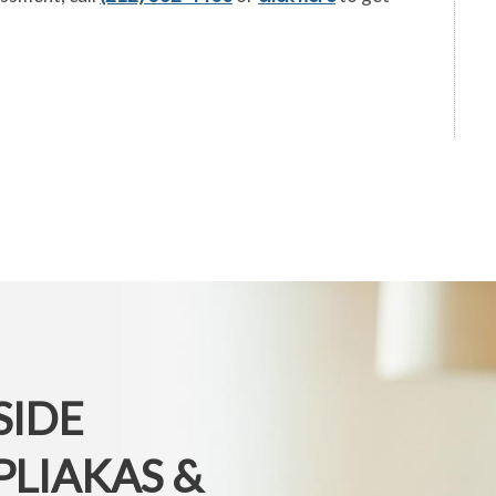
SIDE
PLIAKAS &