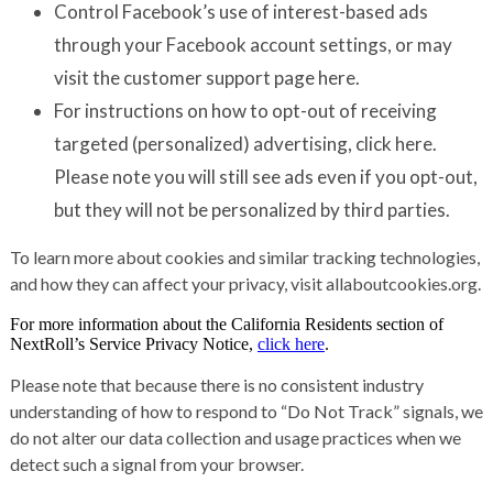
Control Facebook’s use of interest-based ads
through your Facebook account settings, or may
visit the customer support page
here
.
For instructions on how to opt-out of receiving
targeted (personalized) advertising,
click here
.
Please note you will still see ads even if you opt-out,
but they will not be personalized by third parties.
To learn more about cookies and similar tracking technologies,
and how they can affect your privacy, visit
allaboutcookies.org
.
For more information about the California Residents section of
NextRoll’s Service Privacy Notice,
click here
.
Please note that because there is no consistent industry
understanding of how to respond to “Do Not Track” signals, we
do not alter our data collection and usage practices when we
detect such a signal from your browser.