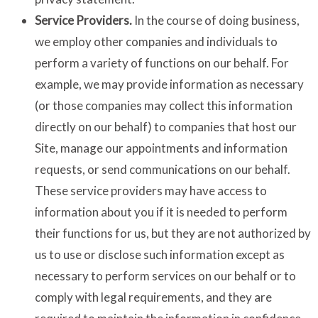
Service Providers.
In the course of doing business,
we employ other companies and individuals to
perform a variety of functions on our behalf. For
example, we may provide information as necessary
(or those companies may collect this information
directly on our behalf) to companies that host our
Site, manage our appointments and information
requests, or send communications on our behalf.
These service providers may have access to
information about you if it is needed to perform
their functions for us, but they are not authorized by
us to use or disclose such information except as
necessary to perform services on our behalf or to
comply with legal requirements, and they are