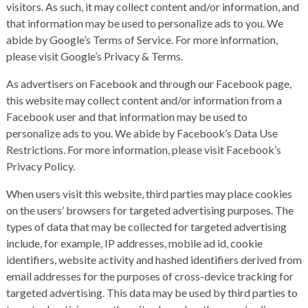
visitors. As such, it may collect content and/or information, and
that information may be used to personalize ads to you. We
abide by Google’s Terms of Service. For more information,
please visit
Google’s Privacy & Terms
.
As advertisers on Facebook and through our Facebook page,
this website may collect content and/or information from a
Facebook user and that information may be used to
personalize ads to you. We abide by Facebook’s Data Use
Restrictions. For more information, please visit
Facebook’s
Privacy Policy
.
When users visit this website, third parties may place cookies
on the users’ browsers for targeted advertising purposes. The
types of data that may be collected for targeted advertising
include, for example, IP addresses, mobile ad id, cookie
identifiers, website activity and hashed identifiers derived from
email addresses for the purposes of cross-device tracking for
targeted advertising. This data may be used by third parties to