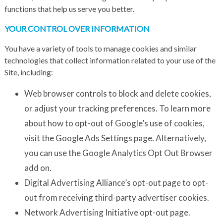
functions that help us serve you better.
YOUR CONTROL OVER INFORMATION
You have a variety of tools to manage cookies and similar
technologies that collect information related to your use of the
Site, including:
Web browser controls to block and delete cookies,
or adjust your tracking preferences. To learn more
about how to opt-out of Google’s use of cookies,
visit the Google
Ads Settings
page. Alternatively,
you can use the Google Analytics Opt Out Browser
add on.
Digital Advertising Alliance’s
opt-out page
to opt-
out from receiving third-party advertiser cookies.
Network Advertising Initiative
opt-out page
.