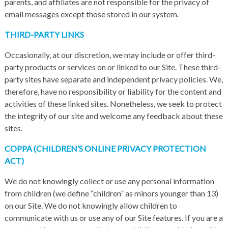
parents, and affiliates are not responsible for the privacy of
email messages except those stored in our system.
THIRD-PARTY LINKS
Occasionally, at our discretion, we may include or offer third-
party products or services on or linked to our Site. These third-
party sites have separate and independent privacy policies. We,
therefore, have no responsibility or liability for the content and
activities of these linked sites. Nonetheless, we seek to protect
the integrity of our site and welcome any feedback about these
sites.
COPPA (CHILDREN’S ONLINE PRIVACY PROTECTION
ACT)
We do not knowingly collect or use any personal information
from children (we define “children” as minors younger than 13)
on our Site. We do not knowingly allow children to
communicate with us or use any of our Site features. If you are a