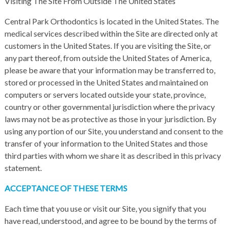
Visiting The Site From Outside The United States
Central Park Orthodontics is located in the United States. The
medical services described within the Site are directed only at
customers in the United States. If you are visiting the Site, or
any part thereof, from outside the United States of America,
please be aware that your information may be transferred to,
stored or processed in the United States and maintained on
computers or servers located outside your state, province,
country or other governmental jurisdiction where the privacy
laws may not be as protective as those in your jurisdiction. By
using any portion of our Site, you understand and consent to the
transfer of your information to the United States and those
third parties with whom we share it as described in this privacy
statement.
ACCEPTANCE OF THESE TERMS
Each time that you use or visit our Site, you signify that you
have read, understood, and agree to be bound by the terms of