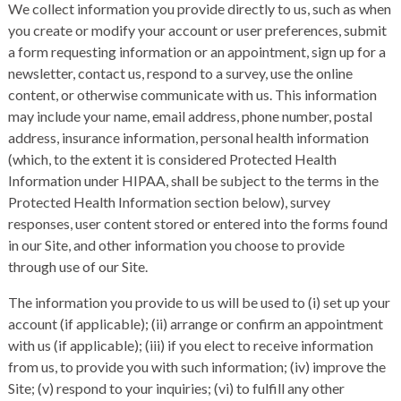
We collect information you provide directly to us, such as when
you create or modify your account or user preferences, submit
a form requesting information or an appointment, sign up for a
newsletter, contact us, respond to a survey, use the online
content, or otherwise communicate with us. This information
may include your name, email address, phone number, postal
address, insurance information, personal health information
(which, to the extent it is considered Protected Health
Information under HIPAA, shall be subject to the terms in the
Protected Health Information section below), survey
responses, user content stored or entered into the forms found
in our Site, and other information you choose to provide
through use of our Site.
The information you provide to us will be used to (i) set up your
account (if applicable); (ii) arrange or confirm an appointment
with us (if applicable); (iii) if you elect to receive information
from us, to provide you with such information; (iv) improve the
Site; (v) respond to your inquiries; (vi) to fulfill any other