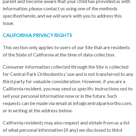
parent and become aware that your child has provided us with
information, please contact us using one of the methods
specified herein, and we will work with you to address this
issue.
CALIFORNIA PRIVACY RIGHTS
This section only applies to users of our Site that are residents
of the State of California at the time of data collection.
Consumer Information collected through the Site is collected
for Central Park Orthodontics’ use and is not transferred to any
third party for valuable consideration. However, if you are a
California resident, you may send us specific instructions not to
sell your personal information now or in the future. Such
requests can be made via email at info@centralparkortho.com,
or in writing at the address below.
California residents may also request and obtain from us a list
of what personal information (if any) we disclosed to third