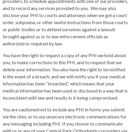
providers, to schedule appointments with one of our providers,
and to record any services provided to you. We may also
disclose your PHI to courts and attorneys when we get a court
order, subpoena, or other lawful instructions from those courts
or public bodies or to defend ourselves against a lawsuit
brought against us or to law enforcement officials as
authorized or required by law.
You have the right to request a copy of any PHI we hold about
you, to make corrections to this PHI, and to request that we
delete your information. You also have the right to be notified
in the event of a breach; and we will notify you if your medical
information has been “breached,” which means that your
medical information has been used or disclosed in a way that is
inconsistent with law and results in it being compromised.
You are cautioned not to include any PHI in forms you submit
via the sites, or to use unsecure electronic communications for
any messaging including PHI. If you choose to communicate
with us or any of your Central Park Orthodontics providers via