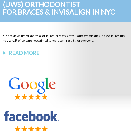
(UWS) ORTHODONTIST
FOR BRACES & INVISALIGN IN NYC
*The reviews listed are from actual patients of Central Park Orthodontics. Individual results
may vary. Reviews are not claimed to represent results for everyone.
READ MORE