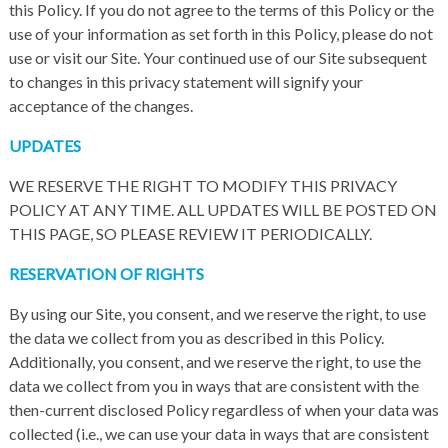
this Policy. If you do not agree to the terms of this Policy or the
use of your information as set forth in this Policy, please do not
use or visit our Site. Your continued use of our Site subsequent
to changes in this privacy statement will signify your
acceptance of the changes.
UPDATES
WE RESERVE THE RIGHT TO MODIFY THIS PRIVACY
POLICY AT ANY TIME. ALL UPDATES WILL BE POSTED ON
THIS PAGE, SO PLEASE REVIEW IT PERIODICALLY.
RESERVATION OF RIGHTS
By using our Site, you consent, and we reserve the right, to use
the data we collect from you as described in this Policy.
Additionally, you consent, and we reserve the right, to use the
data we collect from you in ways that are consistent with the
then-current disclosed Policy regardless of when your data was
collected (i.e., we can use your data in ways that are consistent