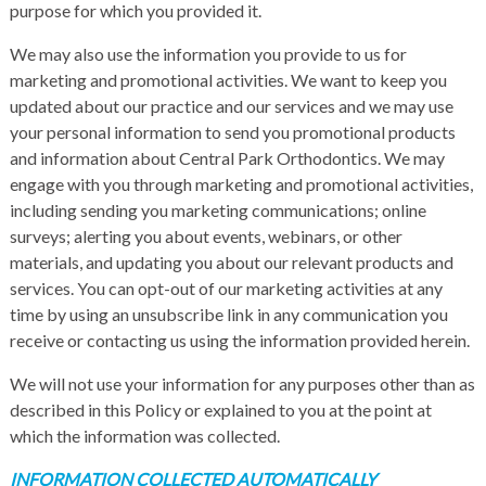
purpose for which you provided it.
We may also use the information you provide to us for
marketing and promotional activities. We want to keep you
updated about our practice and our services and we may use
your personal information to send you promotional products
and information about Central Park Orthodontics. We may
engage with you through marketing and promotional activities,
including sending you marketing communications; online
surveys; alerting you about events, webinars, or other
materials, and updating you about our relevant products and
services. You can opt-out of our marketing activities at any
time by using an unsubscribe link in any communication you
receive or contacting us using the information provided herein.
We will not use your information for any purposes other than as
described in this Policy or explained to you at the point at
which the information was collected.
INFORMATION COLLECTED AUTOMATICALLY