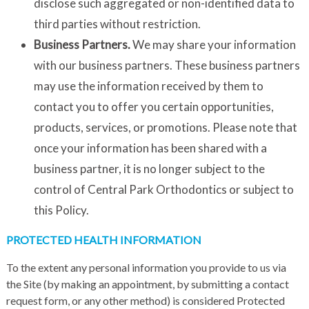
disclose such aggregated or non-identified data to
third parties without restriction.
Business Partners.
We may share your information
with our business partners. These business partners
may use the information received by them to
contact you to offer you certain opportunities,
products, services, or promotions. Please note that
once your information has been shared with a
business partner, it is no longer subject to the
control of Central Park Orthodontics or subject to
this Policy.
PROTECTED HEALTH INFORMATION
To the extent any personal information you provide to us via
the Site (by making an appointment, by submitting a contact
request form, or any other method) is considered Protected