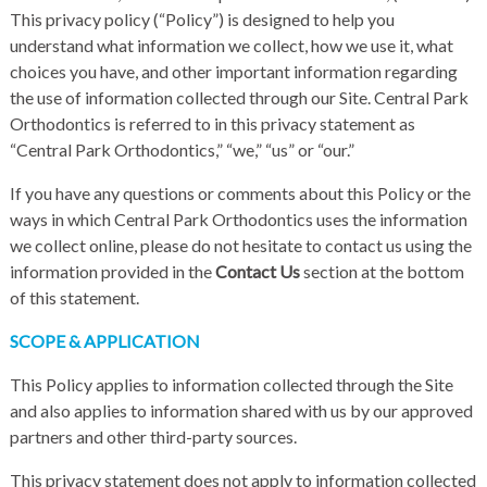
This privacy policy (“Policy”) is designed to help you
understand what information we collect, how we use it, what
choices you have, and other important information regarding
the use of information collected through our Site. Central Park
Orthodontics is referred to in this privacy statement as
“Central Park Orthodontics,” “we,” “us” or “our.”
If you have any questions or comments about this Policy or the
ways in which Central Park Orthodontics uses the information
we collect online, please do not hesitate to contact us using the
information provided in the
Contact Us
section at the bottom
of this statement.
SCOPE & APPLICATION
This Policy applies to information collected through the Site
and also applies to information shared with us by our approved
partners and other third-party sources.
This privacy statement does not apply to information collected