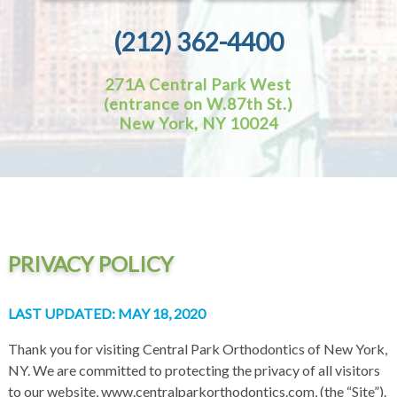
(212) 362-4400
271A Central Park West
(entrance on W.87th St.)
New York, NY 10024
PRIVACY POLICY
LAST UPDATED: MAY 18, 2020
Thank you for visiting Central Park Orthodontics of New York,
NY. We are committed to protecting the privacy of all visitors
to our website, www.centralparkorthodontics.com, (the “Site”).