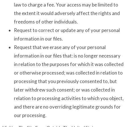
law to charge a fee. Your access may be limited to
the extent it would adversely affect the rights and
freedoms of other individuals.
Request to correct or update any of your personal
information in our files.
Request that we erase any of your personal
information in our files that: is no longer necessary
in relation to the purposes for which it was collected
or otherwise processed; was collected in relation to
processing that you previously consented to, but
later withdrew such consent; or was collected in
relation to processing activities to which you object,
and there are no overriding legitimate grounds for
our processing.