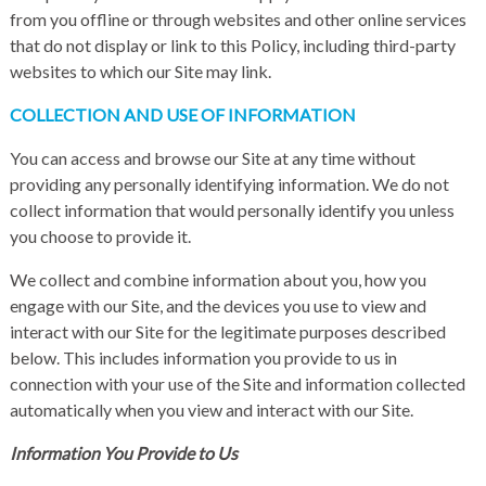
from you offline or through websites and other online services
that do not display or link to this Policy, including third-party
websites to which our Site may link.
COLLECTION AND USE OF INFORMATION
You can access and browse our Site at any time without
providing any personally identifying information. We do not
collect information that would personally identify you unless
you choose to provide it.
We collect and combine information about you, how you
engage with our Site, and the devices you use to view and
interact with our Site for the legitimate purposes described
below. This includes information you provide to us in
connection with your use of the Site and information collected
automatically when you view and interact with our Site.
Information You Provide to Us