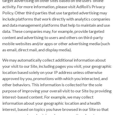
target advertising on other sites based on the users’ online
activity. For more information, please visit
AdRoll’s Privacy
Policy
. Other third parties that use targeted advertising may
include platforms that work directly with analytics companies
and data management platforms that help to maintain and use
data. These companies may, for example, provide targeted
content and advertising to users and others on third-party
mobile websites and/or apps or other advertising media (such
as email, direct mail, and display media).
We may automatically collect additional information about
your visit to our Site, including pages you visit, your geographic
location based solely on your IP address unless otherwise
approved by you, promotions with which you interacted, and
other behaviors. This information is collected for the sole
purpose of improving your overall visit to our Site by providing
interest-based content. For example, we may collect
information about your geographic location and a health
interest, based on topics you have browsed in our Site so that