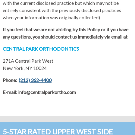
with the current disclosed practice but which may not be
entirely consistent with the previously disclosed practices
when your information was originally collected).
If you feel that we are not abiding by this Policy or if you have
any questions, you should contact us immediately via email at
CENTRAL PARK ORTHODONTICS
271A Central Park West
New York, NY 10024
Phone:
(212) 362-4400
E-mail: info@centralparkortho.com
5-STAR RATED UPPER WEST SIDE