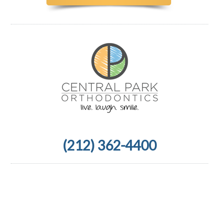
(212) 362-4400