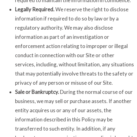
required to maintain the information in confidence.
Legally Required.
We reserve the right to disclose
information if required to do so by law or by a
regulatory authority. We may also disclose
information as part of an investigation or
enforcement action relating to improper or illegal
conduct in connection with our Site or other
services, including, without limitation, any situations
that may potentially involve threats to the safety or
privacy of any person or misuse of our Site.
Sale or Bankruptcy.
During the normal course of our
business, we may sell or purchase assets. If another
entity acquires us or any of our assets, the
information described in this Policy may be
transferred to such entity. In addition, if any