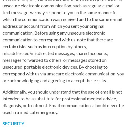
unsecure electronic communication, such as regular e-mail or
text message, we may respond to you in the same manner in
which the communication was received and to the same e-mail
address or account from which you sent your original
communication. Before using any unsecure electronic
communication to correspond with us, note that there are
certain risks, such as interception by others,
misaddressed/misdirected messages, shared accounts,
messages forwarded to others, or messages stored on
unsecured, portable electronic devices. By choosing to
correspond with us via unsecure electronic communication, you
are acknowledging and agreeing to accept these risks.
Additionally, you should understand that the use of email is not
intended to be a substitute for professional medical advice,
diagnosis, or treatment. Email communications should never be
used in a medical emergency.
SECURITY