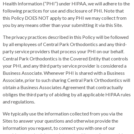
Health Information (“PHI”) under HIPAA, we will adhere to the
following practices for use and disclosure of PHI. Note that
this Policy DOES NOT apply to any PHI we may collect from
you by any means other than your submitting it via this Site.
The privacy practices described in this Policy will be followed
by all employees of Central Park Orthodontics and any third-
party service providers that process your PHI on our behalf.
Central Park Orthodontics is the Covered Entity that controls
your PHI, and any third party service provider is considered a
Business Associate. Whenever PHI is shared with a Business
Associate, prior to such sharing Central Park Orthodontics will
obtain a Business Associates Agreement that contractually
obliges the third party of abiding by all applicable HIPAA rules
and regulations.
We typically use the information collected from you via the
Sites to answer your questions and otherwise provide the
information you request, to connect you with one of our