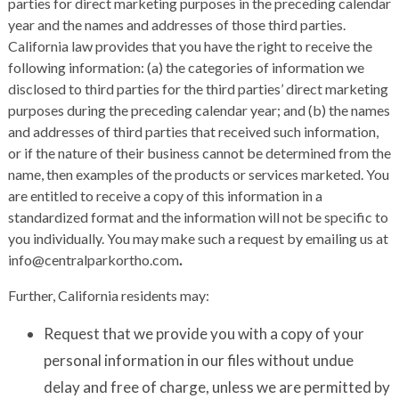
parties for direct marketing purposes in the preceding calendar
year and the names and addresses of those third parties.
California law provides that you have the right to receive the
following information: (a) the categories of information we
disclosed to third parties for the third parties’ direct marketing
purposes during the preceding calendar year; and (b) the names
and addresses of third parties that received such information,
or if the nature of their business cannot be determined from the
name, then examples of the products or services marketed. You
are entitled to receive a copy of this information in a
standardized format and the information will not be specific to
you individually. You may make such a request by emailing us at
info@centralparkortho.com
.
Further, California residents may:
Request that we provide you with a copy of your
personal information in our files without undue
delay and free of charge, unless we are permitted by