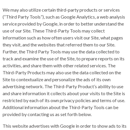
We may also utilize certain third-party products or services
(“Third Party Tools”), such as Google Analytics, a web analysis
service provided by Google, in order to better understand the
use of our Site. These Third-Party Tools may collect
information such as how often users visit our Site, what pages
they visit, and the websites that referred them to our Site.
Further, the Third Party Tools may use the data collected to
track and examine the use of the Site, to prepare reports on its
activities, and share them with other related services. The
Third-Party Products may also use the data collected on the
Site to contextualize and personalize the ads of its own
advertising network. The Third-Party Product’s ability to use
and share information it collects about your visits to the Site is
restricted by each of its own privacy policies and terms of use.
Additional information about the Third-Party Tools can be
provided by contacting us as set forth below.
This website advertises with Google in order to show ads to its