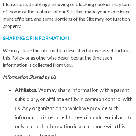
Please note, disabling, removing or blocking cookies may turn
off some of the features of our Site that make your experience
more efficient, and some portions of the Site may not function
properly.
SHARING OF INFORMATION
We may share the information described above as set forth in
this Policy or as otherwise described at the time such
information is collected from you.
Information Shared by Us
Affiliates.
We may share information with a parent,
subsidiary, or affiliate entity in common control with
us. Any organization to which we provide such
information is required to keep it confidential and to
only use such information in accordance with this
privacy statement.