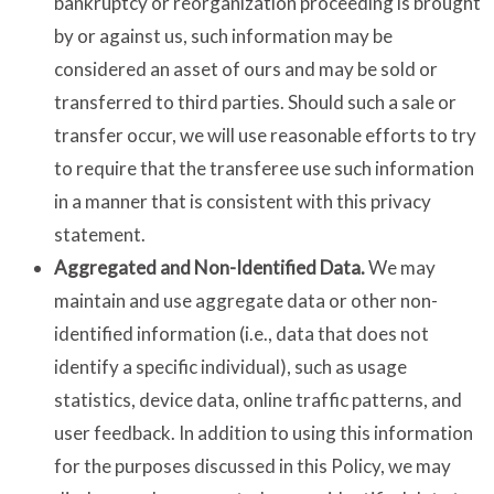
bankruptcy or reorganization proceeding is brought
by or against us, such information may be
considered an asset of ours and may be sold or
transferred to third parties. Should such a sale or
transfer occur, we will use reasonable efforts to try
to require that the transferee use such information
in a manner that is consistent with this privacy
statement.
Aggregated and Non-Identified Data.
We may
maintain and use aggregate data or other non-
identified information (i.e., data that does not
identify a specific individual), such as usage
statistics, device data, online traffic patterns, and
user feedback. In addition to using this information
for the purposes discussed in this Policy, we may