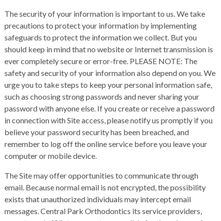
The security of your information is important to us. We take
precautions to protect your information by implementing
safeguards to protect the information we collect. But you
should keep in mind that no website or Internet transmission is
ever completely secure or error-free. PLEASE NOTE: The
safety and security of your information also depend on you. We
urge you to take steps to keep your personal information safe,
such as choosing strong passwords and never sharing your
password with anyone else. If you create or receive a password
in connection with Site access, please notify us promptly if you
believe your password security has been breached, and
remember to log off the online service before you leave your
computer or mobile device.
The Site may offer opportunities to communicate through
email. Because normal email is not encrypted, the possibility
exists that unauthorized individuals may intercept email
messages. Central Park Orthodontics its service providers,