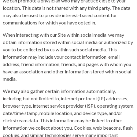
we can promote a physician who may practice close to your
location. This data is not shared with any third party. The data
may also be used to provide interest-based content for
communications for which you have opted in.
When interacting with our Site within social media, we may
obtain information stored within social media or authorized by
you to be collected by us within such social media. This
information may include your contact information, email
address, friend information, friends, and pages with whom you
have an association and other information stored within social
media.
We may also gather certain information automatically,
including but not limited to, internet protocol (IP) addresses,
browser type, internet service provider (ISP), operating system,
date/time stamp, mobile location, and device type, and/or
clickstream data. This information may be linked to other
information we collect about you. Cookies, web beacons, flash
cookies, and similar technologies serve many important