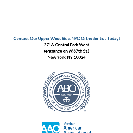
Contact Our Upper West Side, NYC Orthodontist Today!
271A Central Park West
(entrance on W.87th St.)
New York, NY 10024