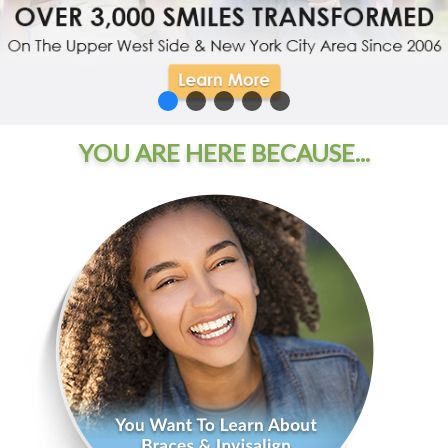
YOU ARE HERE BECAUSE...