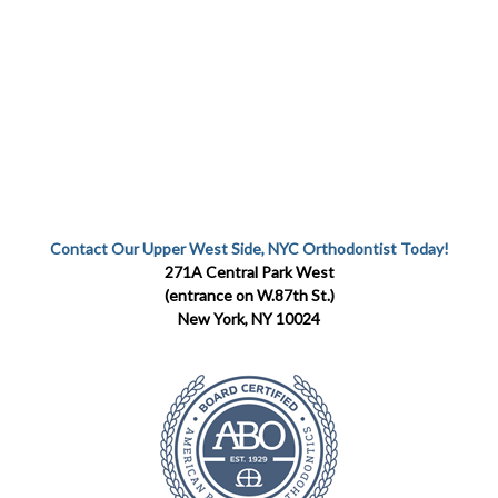
Contact Our Upper West Side, NYC Orthodontist Today!
271A Central Park West
(entrance on W.87th St.)
New York, NY 10024