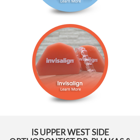
IS UPPER WEST SIDE