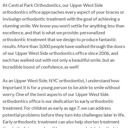
At
Central Park Orthodontics
, our
Upper West Side
orthodontics office
approaches every aspect of your
braces
or
Invisalign
orthodontic treatment with the goal of achieving a
stunning smile. We know you won’t settle for anything less than
excellence, and that is what we provide: personalized
orthodontic treatment that we design to produce fantastic
results. More than 3,000 people have walked through the doors
of our
Upper West Side orthodontics office
since 2006, and
each has walked out with not only a beautiful smile, but an
incredible boost of confidence, as well!
As an
Upper West Side, NYC orthodontist
, I understand how
important it is for a young person to be able to smile without
worry. One of the best aspects of our
Upper West Side
orthodontics office
is our dedication to early orthodontic
treatment. For children as early as age 7, we can address
potential problems before they turn into challenges later in life.
Early orthodontic treatment can also help shorten treatment