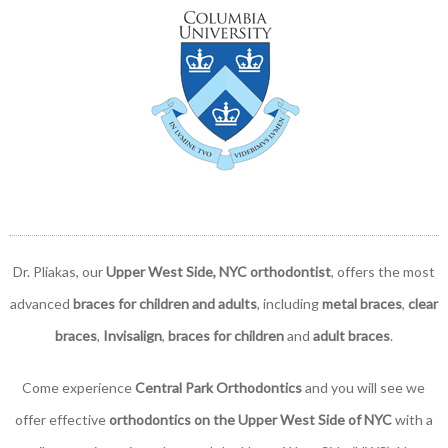
Dr. Pliakas, our
Upper West Side, NYC orthodontist
, offers the most
advanced
braces for children and adults
, including
metal braces
,
clear
braces
,
Invisalign
,
braces for children
and
adult braces
.
Come experience
Central Park Orthodontics
and you will see we
offer effective
orthodontics on the Upper West Side of NYC
with a