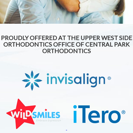
PROUDLY OFFERED AT THE UPPER WEST SIDE
ORTHODONTICS OFFICE OF CENTRAL PARK
ORTHODONTICS