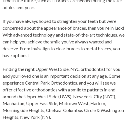
time in the future, such as if
braces
are needed during the later
adolescent years.
If you have always hoped to straighten your teeth but were
concerned about the appearance of
braces
, then you're in luck!
With advanced technology and state-of-the-art techniques, we
can help you achieve the smile you’ve always wanted and
deserve. From Invisalign to clear braces to metal braces, you
have options!
Finding the right
Upper West Side, NYC orthodontist
for you
and your loved one is an important decision at any age. Come
experience
Central Park Orthodontics
, and you will see we
offer effective
orthodontics
with a smile to patients in and
around the Upper West Side (UWS), New York City (NYC),
Manhattan, Upper East Side, Midtown West, Harlem,
Morningside Heights, Chelsea, Columbus Circle & Washington
Heights, New York (NY).