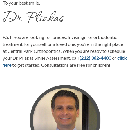
To your best smile,
P.S. If you are looking for
braces
,
Invisalign
, or orthodontic
treatment for yourself or a loved one, you're in the right place
at
Central Park Orthodontics
. When you are ready to schedule
your Dr. Pliakas Smile Assessment, call
(212) 362-4400
or
click
here
to get started. Consultations are free for children!