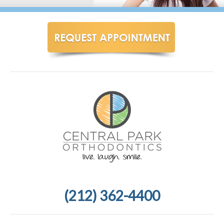
(212) 362-4400