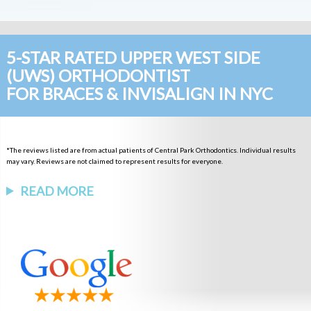
5-STAR RATED UPPER WEST SIDE
(UWS) ORTHODONTIST
FOR BRACES & INVISALIGN IN NYC
*The reviews listed are from actual patients of Central Park Orthodontics. Individual results
may vary. Reviews are not claimed to represent results for everyone.
READ MORE