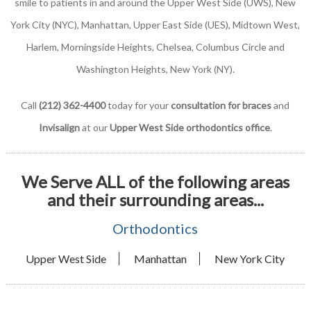
smile to patients in and around the Upper West Side (UWS), New
York City (NYC), Manhattan, Upper East Side (UES), Midtown West,
Harlem, Morningside Heights, Chelsea, Columbus Circle and
Washington Heights, New York (NY).
Call
(212) 362-4400
today for your
consultation for braces
and
Invisalign
at our
Upper West Side orthodontics office
.
We Serve ALL of the following areas
and their surrounding areas...
Orthodontics
Upper West Side
Manhattan
New York City