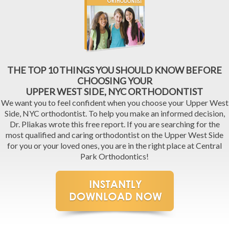
THE TOP 10 THINGS YOU SHOULD KNOW BEFORE
CHOOSING YOUR
UPPER WEST SIDE, NYC ORTHODONTIST
We want you to feel confident when you choose your Upper West
Side, NYC orthodontist. To help you make an informed decision,
Dr. Pliakas wrote this free report. If you are searching for the
most qualified and caring orthodontist on the Upper West Side
for you or your loved ones, you are in the right place at Central
Park Orthodontics!