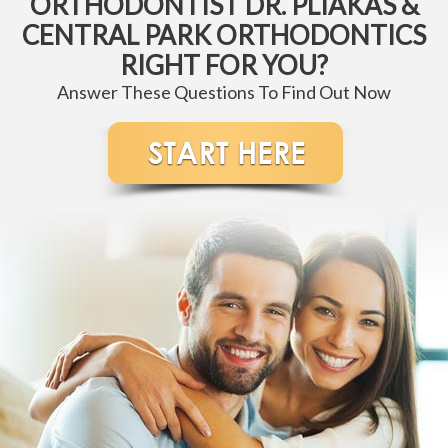
ORTHODONTIST DR. PLIAKAS &
CENTRAL PARK ORTHODONTICS
RIGHT FOR YOU?
Answer These Questions To Find Out Now