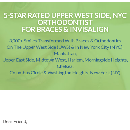
5-STAR RATED UPPER WEST SIDE, NYC
ORTHODONTIST
FOR BRACES & INVISALIGN
3,000+ Smiles Transformed With Braces & Orthodontics
On The Upper West Side (UWS) & In New York City (NYC),
Manhattan,
Upper East Side, Midtown West, Harlem, Morningside Heights,
Chelsea,
Columbus Circle & Washington Heights, New York (NY)
Dear Friend,