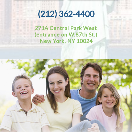
(212) 362-4400
271A Central Park West
(entrance on W.87th St.)
New York, NY 10024