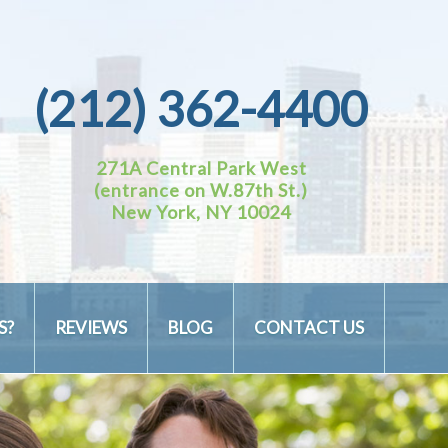
(212) 362-4400
271A Central Park West
(entrance on W.87th St.)
New York, NY 10024
S?
REVIEWS
BLOG
CONTACT US