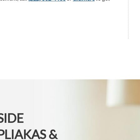
SIDE
PLIAKAS &