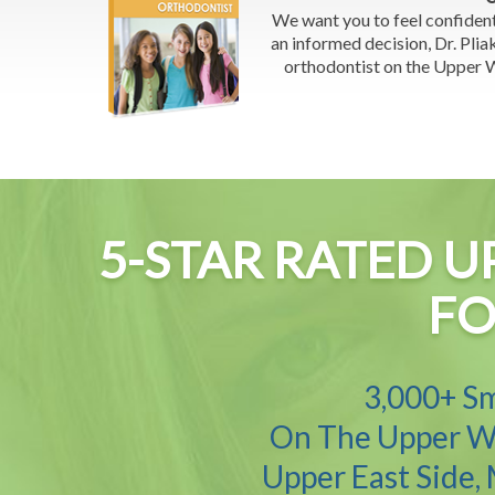
We want you to feel confiden
an informed decision, Dr. Pliak
orthodontist on the Upper We
5-STAR RATED U
FO
3,000+ Sm
On The Upper We
Upper East Side,