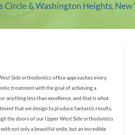
 Circle & Washington Heights, New 
West Side orthodontics office approaches every
ontic treatment with the goal of achieving a
or anything less than excellence, and that is what
tment that we design to produce fantastic results.
gh the doors of our Upper West Side orthodontics
with not only a beautiful smile, but an incredible