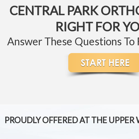
CENTRAL PARK ORTH
RIGHT FOR Y
Answer These Questions To
PROUDLY OFFERED AT THE UPPER