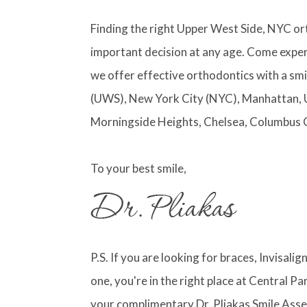
Finding the right Upper West Side, NYC or
important decision at any age. Come exper
we offer effective orthodontics with a smi
(UWS), New York City (NYC), Manhattan, 
Morningside Heights, Chelsea, Columbus 
To your best smile,
P.S. If you are looking for braces, Invisali
one, you're in the right place at Central 
your complimentary Dr. Pliakas Smile Asse