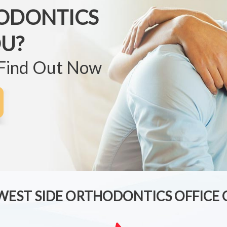
ODONTICS
OU?
 Find Out Now
 WEST SIDE ORTHODONTICS OFFICE