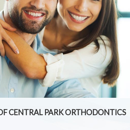
 OF CENTRAL PARK ORTHODONTICS