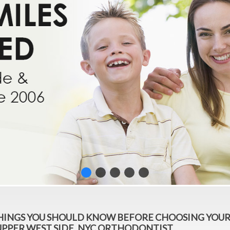
THINGS YOU SHOULD KNOW BEFORE CHOOSING YOU
UPPER WEST SIDE, NYC ORTHODONTIST