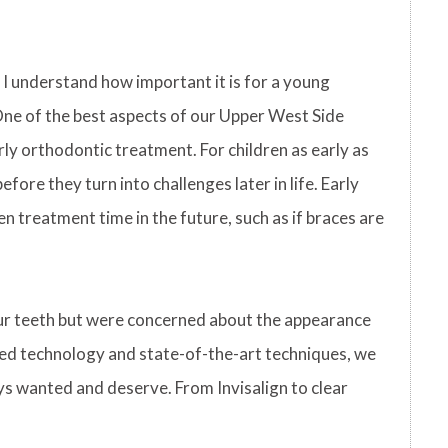
I understand how important it is for a young
One of the best aspects of our Upper West Side
rly orthodontic treatment. For children as early as
ore they turn into challenges later in life. Early
n treatment time in the future, such as if braces are
our teeth but were concerned about the appearance
ced technology and state-of-the-art techniques, we
ys wanted and deserve. From Invisalign to clear