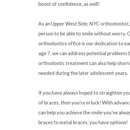
boost of confidence, as well!
As an Upper West Side, NYC orthodontist, 
person to be able to smile without worry. 
orthodontics office is our dedication to ea
age 7, we can address potential problems bef
orthodontic treatment can also help shorte
needed during the later adolescent years.
If you have always hoped to straighten y
of braces, then you're in luck! With advan
can help you achieve the smile you’ve alwa
braces to metal braces, you have options!