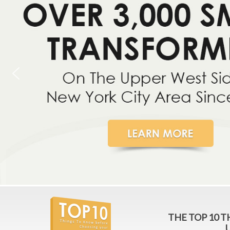
THE TOP 10 