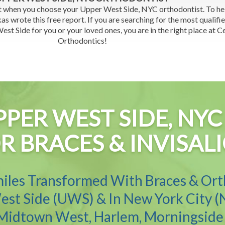
t when you choose your Upper West Side, NYC orthodontist. To h
as wrote this free report. If you are searching for the most qualifi
st Side for you or your loved ones, you are in the right place at C
Orthodontics!
PPER WEST SIDE, N
R BRACES & INVISAL
iles Transformed With Braces & Or
st Side (UWS) & In New York City (
 Midtown West, Harlem, Morningside 