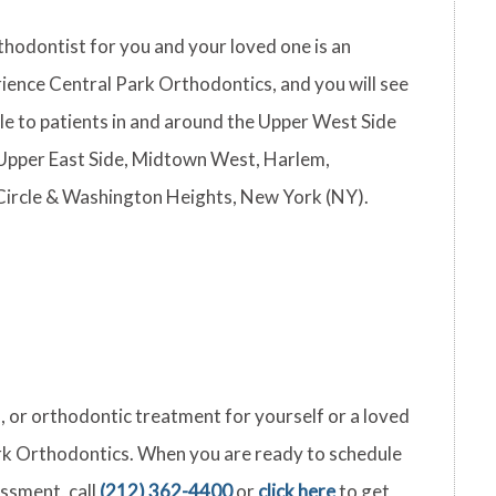
thodontist for you and your loved one is an
ience Central Park Orthodontics, and you will see
le to patients in and around the Upper West Side
Upper East Side, Midtown West, Harlem,
Circle & Washington Heights, New York (NY).
gn, or orthodontic treatment for yourself or a loved
Park Orthodontics. When you are ready to schedule
ssment, call
(212) 362-4400
or
click here
to get