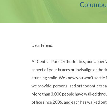
Columbus
Dear Friend,
At Central Park Orthodontics, our Upper 
aspect of your braces or Invisalign orthod
stunning smile. We know you won’t settle f
we provide: personalized orthodontic trea
More than 3,000 people have walked throu
office since 2006, and each has walked out 