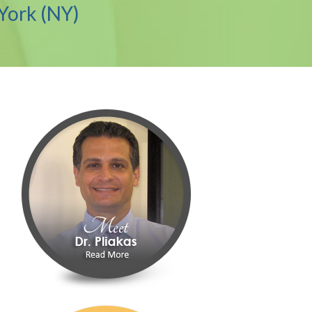
York (NY)