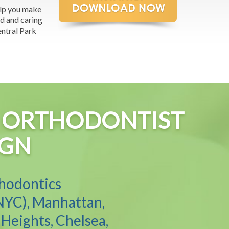
elp you make
ed and caring
entral Park
YC ORTHODONTIST
IGN
thodontics
NYC), Manhattan,
Heights, Chelsea,