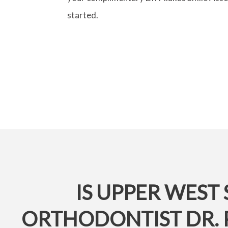
started.
IS UPPER WEST 
ORTHODONTIST DR. 