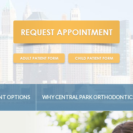
NT OPTIONS
WHY CENTRAL PARK ORTHODONTIC