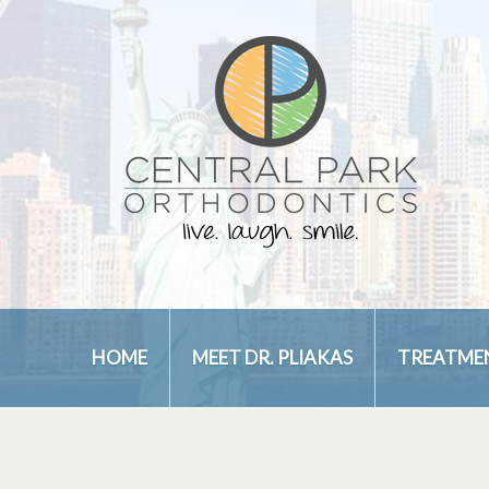
HOME
MEET DR. PLIAKAS
TREATME