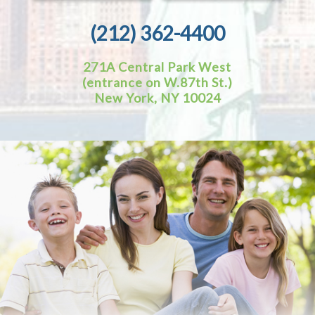
(212) 362-4400
271A Central Park West
(entrance on W.87th St.)
New York, NY 10024