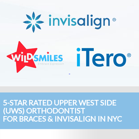
5-STAR RATED UPPER WEST SIDE
(UWS) ORTHODONTIST
FOR BRACES & INVISALIGN IN NYC