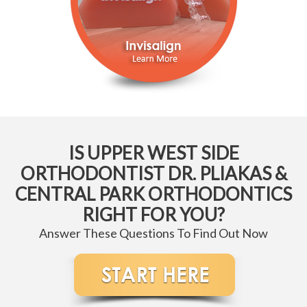
IS UPPER WEST SIDE
ORTHODONTIST DR. PLIAKAS &
CENTRAL PARK ORTHODONTICS
RIGHT FOR YOU?
Answer These Questions To Find Out Now