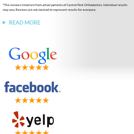
*The reviews listed are from actual patients of Central Park Orthodontics. Individual results
may vary. Reviews are not claimed to represent results for everyone.
READ MORE