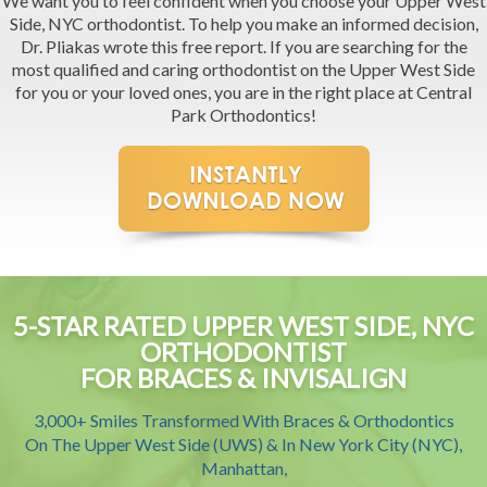
We want you to feel confident when you choose your Upper West
Side, NYC orthodontist. To help you make an informed decision,
Dr. Pliakas wrote this free report. If you are searching for the
most qualified and caring orthodontist on the Upper West Side
for you or your loved ones, you are in the right place at Central
Park Orthodontics!
5-STAR RATED UPPER WEST SIDE, NYC
ORTHODONTIST
FOR BRACES & INVISALIGN
3,000+ Smiles Transformed With Braces & Orthodontics
On The Upper West Side (UWS) & In New York City (NYC),
Manhattan,