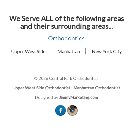
We Serve ALL of the following areas
and their surrounding areas...
Orthodontics
Upper West Side
Manhattan
New York City
© 2026 Central Park Orthodontics
Upper West Side Orthodontist
|
Manhattan Orthodontist
Designed by
JimmyMarketing.com