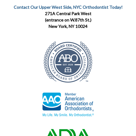
Contact Our Upper West Side, NYC Orthodontist Today!
271A Central Park West
(entrance on W.87th St.)
New York, NY 10024