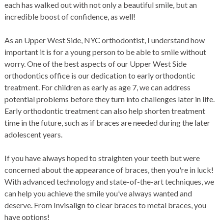
each has walked out with not only a beautiful smile, but an
incredible boost of confidence, as well!
As an Upper West Side, NYC orthodontist, I understand how
important it is for a young person to be able to smile without
worry. One of the best aspects of our Upper West Side
orthodontics office is our dedication to early orthodontic
treatment. For children as early as age 7, we can address
potential problems before they turn into challenges later in life.
Early orthodontic treatment can also help shorten treatment
time in the future, such as if braces are needed during the later
adolescent years.
If you have always hoped to straighten your teeth but were
concerned about the appearance of braces, then you're in luck!
With advanced technology and state-of-the-art techniques, we
can help you achieve the smile you’ve always wanted and
deserve. From Invisalign to clear braces to metal braces, you
have options!