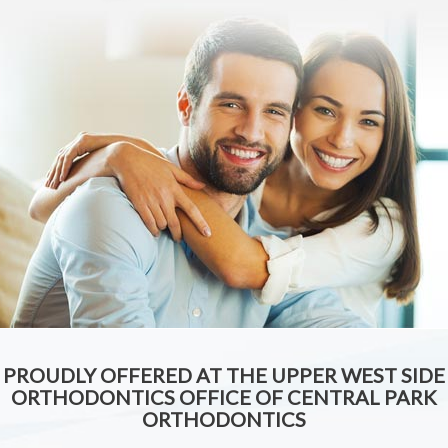
PROUDLY OFFERED AT THE UPPER WEST SIDE
ORTHODONTICS OFFICE OF CENTRAL PARK
ORTHODONTICS