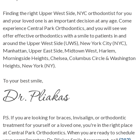
Finding the right Upper West Side, NYC orthodontist for you
and your loved one is an important decision at any age. Come
experience Central Park Orthodontics, and you will see we
offer effective orthodontics with a smile to patients in and
around the Upper West Side (UWS), New York City (NYC),
Manhattan, Upper East Side, Midtown West, Harlem,
Morningside Heights, Chelsea, Columbus Circle & Washington
Heights, New York (NY).
To your best smile,
P.S. If you are looking for braces, Invisalign, or orthodontic
treatment for yourself or a loved one, you're in the right place
at Central Park Orthodontics. When you are ready to schedule
your complimentary Dr. Pliakas Smile Assessment, call
(212)