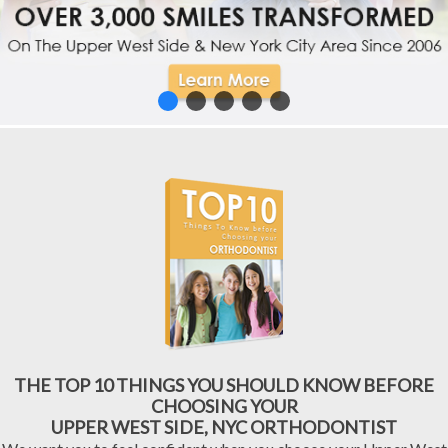
THE TOP 10 THINGS YOU SHOULD KNOW BEFORE
CHOOSING YOUR
UPPER WEST SIDE, NYC ORTHODONTIST