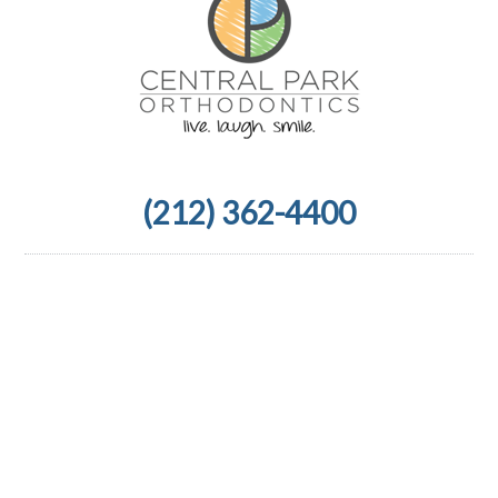
(212) 362-4400