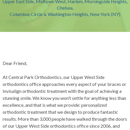
Upper East Side, Midtown West, Harlem, Morningside Heights,
Chelsea,
Columbus Circle & Washington Heights, New York (NY)
Dear Friend,
At Central Park Orthodontics, our Upper West Side
orthodontics office approaches every aspect of your braces or
Invisalign orthodontic treatment with the goal of achieving a
stunning smile. We know you won’t settle for anything less than
excellence, and that is what we provide: personalized
orthodontic treatment that we design to produce fantastic
results. More than 3,000 people have walked through the doors
of our Upper West Side orthodontics office since 2006, and