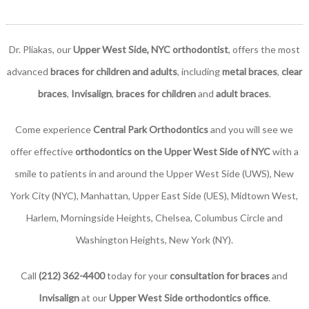
Dr. Pliakas, our
Upper West Side, NYC orthodontist
, offers the most
advanced
braces for children and adults
, including
metal braces
,
clear
braces
,
Invisalign
,
braces for children
and
adult braces
.
Come experience
Central Park Orthodontics
and you will see we
offer effective
orthodontics on the Upper West Side of NYC
with a
smile to patients in and around the Upper West Side (UWS), New
York City (NYC), Manhattan, Upper East Side (UES), Midtown West,
Harlem, Morningside Heights, Chelsea, Columbus Circle and
Washington Heights, New York (NY).
Call
(212) 362-4400
today for your
consultation for braces
and
Invisalign
at our
Upper West Side orthodontics office
.