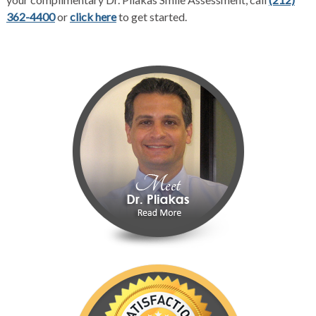
362-4400
or
click here
to get started.