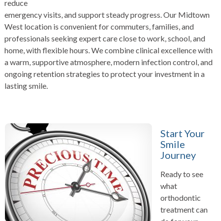
reduce
emergency visits, and support steady progress. Our Midtown
West location is convenient for commuters, families, and
professionals seeking expert care close to work, school, and
home, with flexible hours. We combine clinical excellence with
a warm, supportive atmosphere, modern infection control, and
ongoing retention strategies to protect your investment in a
lasting smile.
Start Your
Smile
Journey
Ready to see
what
orthodontic
treatment can