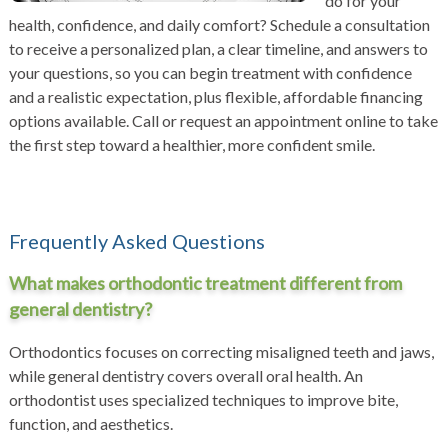
do for your
health, confidence, and daily comfort? Schedule a consultation
to receive a personalized plan, a clear timeline, and answers to
your questions, so you can begin treatment with confidence
and a realistic expectation, plus flexible, affordable financing
options available. Call or
request an appointment
online to take
the first step toward a healthier, more confident smile.
Frequently Asked Questions
What makes orthodontic treatment different from
general dentistry?
Orthodontics focuses on correcting misaligned teeth and jaws,
while general dentistry covers overall oral health. An
orthodontist uses specialized techniques to improve bite,
function, and aesthetics.