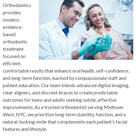
Orthodontics
provides
modern,
evidence-
based
orthodontic
treatment
focused on
efficient,
comfortable results that enhance oral health, self-confidence,
and long-term function, backed by compassionate staff and
patient education. Our team blends advanced digital imaging,
clear aligners, and discreet braces to create predictable
outcomes for teens and adults seeking subtle, effective
improvements. As a trusted
orthodontist
serving Midtown
West, NYC, we prioritize long-term stability, function, and a
natural-looking smile that complements each patient’s facial
features and lifestyle.