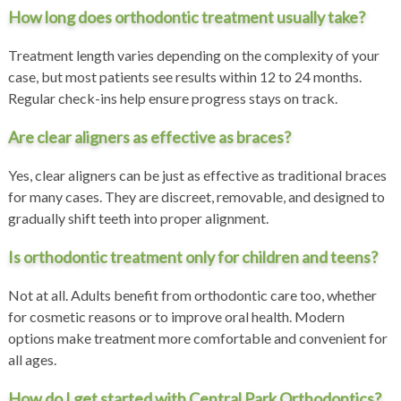
How long does orthodontic treatment usually take?
Treatment length varies depending on the complexity of your
case, but most patients see results within 12 to 24 months.
Regular check-ins help ensure progress stays on track.
Are clear aligners as effective as braces?
Yes, clear aligners can be just as effective as traditional braces
for many cases. They are discreet, removable, and designed to
gradually shift teeth into proper alignment.
Is orthodontic treatment only for children and teens?
Not at all. Adults benefit from orthodontic care too, whether
for cosmetic reasons or to improve oral health. Modern
options make treatment more comfortable and convenient for
all ages.
How do I get started with Central Park Orthodontics?