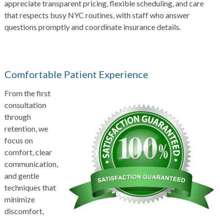
appreciate transparent pricing, flexible scheduling, and care
that respects busy NYC routines, with staff who answer
questions promptly and coordinate insurance details.
Comfortable Patient Experience
From the first
consultation
through
retention, we
focus on
comfort, clear
communication,
and gentle
techniques that
minimize
discomfort,