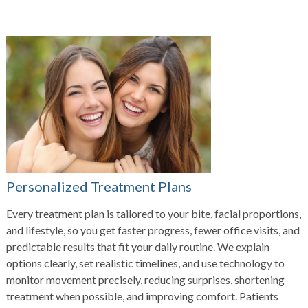
Personalized Treatment Plans
Every treatment plan is tailored to your bite, facial proportions,
and lifestyle, so you get faster progress, fewer office visits, and
predictable results that fit your daily routine. We explain
options clearly, set realistic timelines, and use technology to
monitor movement precisely, reducing surprises, shortening
treatment when possible, and improving comfort. Patients