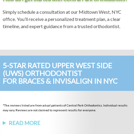
Simply schedule a consultation at our Midtown West, NYC
office. You’ll receive a personalized treatment plan, a clear
timeline, and expert guidance from a trusted orthodontist.
5-STAR RATED UPPER WEST SIDE
(UWS) ORTHODONTIST
FOR BRACES & INVISALIGN IN NYC
*The reviews listed are from actual patients of Central Park Orthodontics. Individual results
may vary. Reviews are not claimed to represent results for everyone.
READ MORE