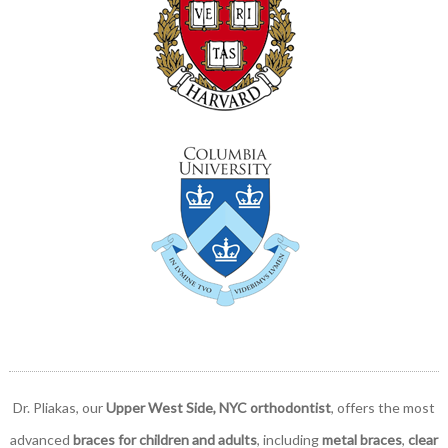
Dr. Pliakas, our
Upper West Side, NYC orthodontist
, offers the most
advanced
braces for children and adults
, including
metal braces
,
clear