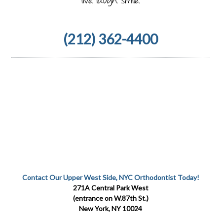
(212) 362-4400
Contact Our Upper West Side, NYC Orthodontist Today!
271A Central Park West
(entrance on W.87th St.)
New York, NY 10024