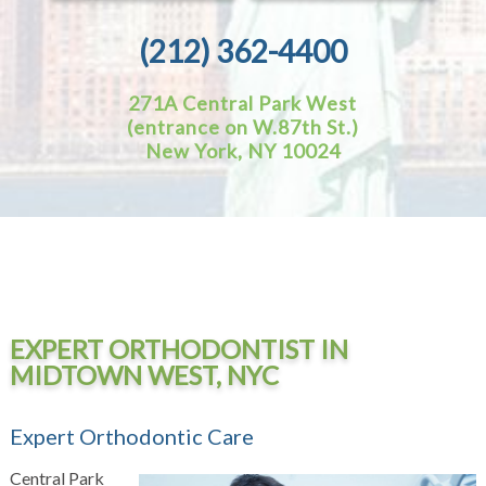
(212) 362-4400
271A Central Park West
(entrance on W.87th St.)
New York, NY 10024
EXPERT ORTHODONTIST IN
MIDTOWN WEST, NYC
Expert Orthodontic Care
Central Park