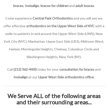
braces
,
Invisalign
,
braces for children
and
adult braces
.
Come experience
Central Park Orthodontics
and you will see we
offer effective
orthodontics on the Upper West Side of NYC
with a
smile to patients in and around the Upper West Side (UWS), New
York City (NYC), Manhattan, Upper East Side (UES), Midtown West,
Harlem, Morningside Heights, Chelsea, Columbus Circle and
Washington Heights, New York (NY).
Call
(212) 362-4400
today for your
consultation for braces
and
Invisalign
at our
Upper West Side orthodontics office
.
We Serve ALL of the following areas
and their surrounding areas...