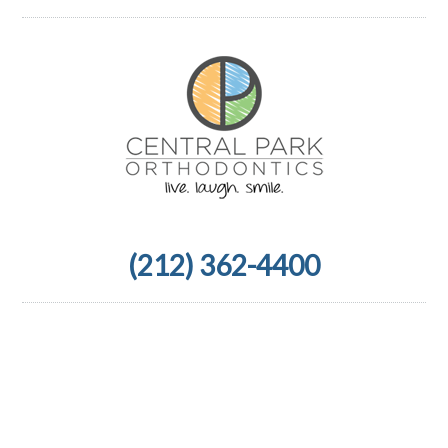
(212) 362-4400