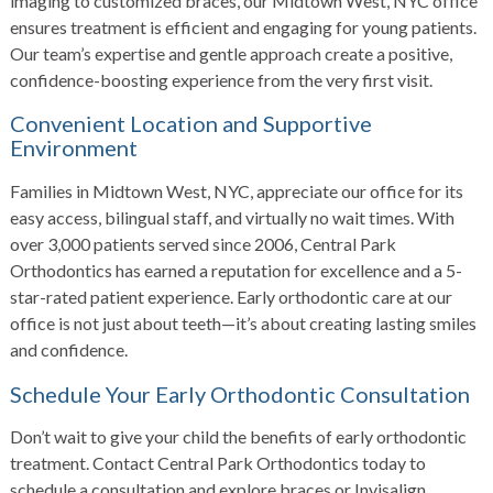
imaging to customized braces, our Midtown West, NYC office
ensures treatment is efficient and engaging for young patients.
Our team’s expertise and gentle approach create a positive,
confidence-boosting experience from the very first visit.
Convenient Location and Supportive
Environment
Families in Midtown West, NYC, appreciate our office for its
easy access, bilingual staff, and virtually no wait times. With
over 3,000 patients served since 2006, Central Park
Orthodontics has earned a reputation for excellence and a 5-
star-rated patient experience. Early orthodontic care at our
office is not just about teeth—it’s about creating lasting smiles
and confidence.
Schedule Your Early Orthodontic Consultation
Don’t wait to give your child the benefits of early orthodontic
treatment. Contact Central Park Orthodontics today to
schedule a consultation and explore braces or Invisalign