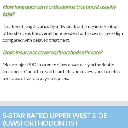
How long does early orthodontic treatment usually
take?
Treatment length varies by individual, but early intervention
often shortens the overall time needed for braces or Invisalign
compared with delayed treatment.
Does insurance cover early orthodontic care?
Many major PPO insurance plans cover early orthodontic
treatment. Our office staff can help you review your benefits
and create flexible payment plans.
5-STAR RATED UPPER WEST SIDE
(UWS) ORTHODONTIST