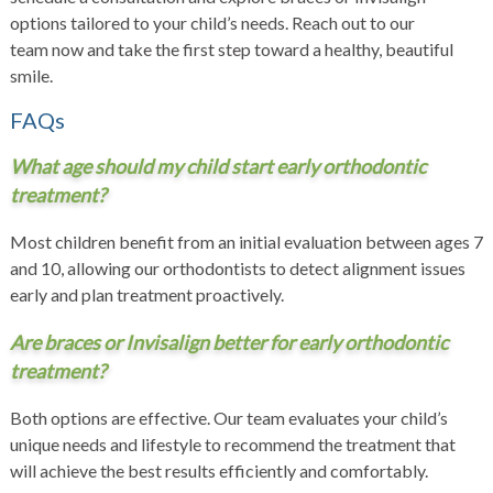
options tailored to your child’s needs.
Reach out to our
team
now and take the first step toward a healthy, beautiful
smile.
FAQs
What age should my child start early orthodontic
treatment?
Most children benefit from an initial evaluation between ages 7
and 10, allowing our orthodontists to detect alignment issues
early and plan treatment proactively.
Are braces or Invisalign better for early orthodontic
treatment?
Both options are effective. Our team evaluates your child’s
unique needs and lifestyle to recommend the treatment that
will achieve the best results efficiently and comfortably.