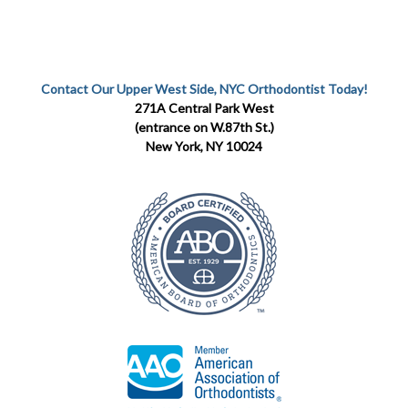
Contact Our Upper West Side, NYC Orthodontist Today!
271A Central Park West
(entrance on W.87th St.)
New York, NY 10024