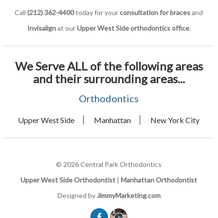
Call
(212) 362-4400
today for your
consultation for braces
and
Invisalign
at our
Upper West Side orthodontics office
.
We Serve ALL of the following areas
and their surrounding areas...
Orthodontics
Upper West Side
Manhattan
New York City
© 2026 Central Park Orthodontics
Upper West Side Orthodontist
|
Manhattan Orthodontist
Designed by
JimmyMarketing.com