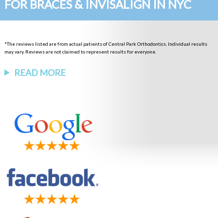
FOR BRACES & INVISALIGN IN NYC
*The reviews listed are from actual patients of Central Park Orthodontics. Individual results
may vary. Reviews are not claimed to represent results for everyone.
READ MORE