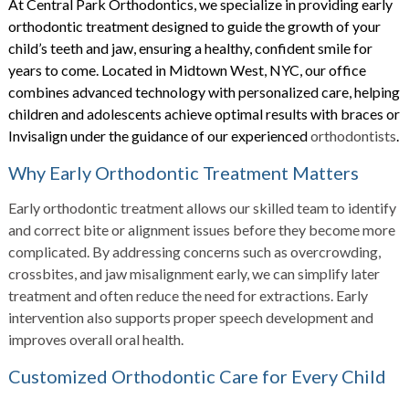
At Central Park Orthodontics, we specialize in providing early
orthodontic treatment designed to guide the growth of your
child’s teeth and jaw, ensuring a healthy, confident smile for
years to come. Located in Midtown West, NYC, our office
combines advanced technology with personalized care, helping
children and adolescents achieve optimal results with braces or
Invisalign under the guidance of our experienced
orthodontists
.
Why Early Orthodontic Treatment Matters
Early orthodontic treatment allows our skilled team to identify
and correct bite or alignment issues before they become more
complicated. By addressing concerns such as overcrowding,
crossbites, and jaw misalignment early, we can simplify later
treatment and often reduce the need for extractions. Early
intervention also supports proper speech development and
improves overall oral health.
Customized Orthodontic Care for Every Child