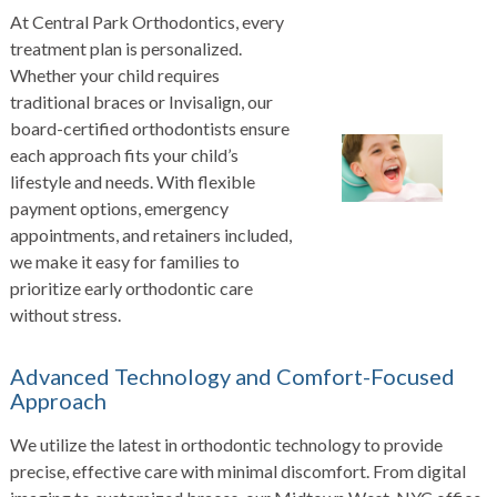
At Central Park Orthodontics, every
treatment plan is personalized.
Whether your child requires
traditional braces or Invisalign, our
board-certified orthodontists ensure
each approach fits your child’s
lifestyle and needs. With flexible
payment options, emergency
appointments, and retainers included,
we make it easy for families to
prioritize early orthodontic care
without stress.
Advanced Technology and Comfort-Focused
Approach
We utilize the latest in orthodontic technology to provide
precise, effective care with minimal discomfort. From digital