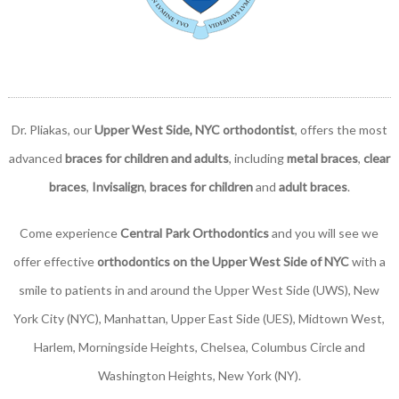
Dr. Pliakas, our
Upper West Side, NYC orthodontist
, offers the most
advanced
braces for children and adults
, including
metal braces
,
clear
braces
,
Invisalign
,
braces for children
and
adult braces
.
Come experience
Central Park Orthodontics
and you will see we
offer effective
orthodontics on the Upper West Side of NYC
with a
smile to patients in and around the Upper West Side (UWS), New
York City (NYC), Manhattan, Upper East Side (UES), Midtown West,
Harlem, Morningside Heights, Chelsea, Columbus Circle and
Washington Heights, New York (NY).