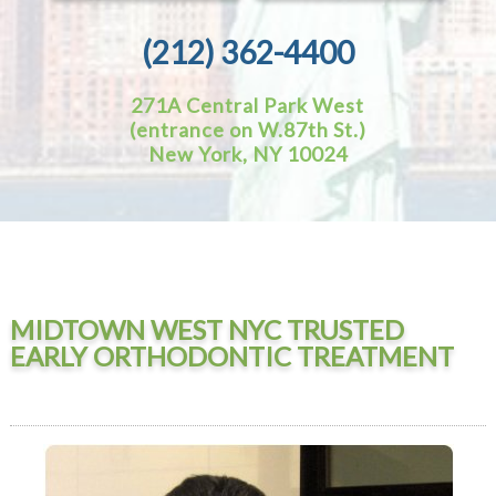
(212) 362-4400
271A Central Park West
(entrance on W.87th St.)
New York, NY 10024
MIDTOWN WEST NYC TRUSTED
EARLY ORTHODONTIC TREATMENT