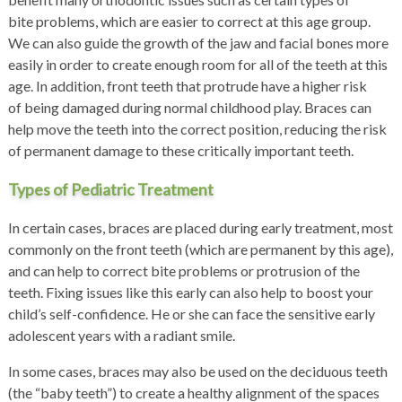
bite problems, which are easier to correct at this age group.
We can also guide the growth of the jaw and facial bones more
easily in order to create enough room for all of the teeth at this
age. In addition, front teeth that protrude have a higher risk
of being damaged during normal childhood play. Braces can
help move the teeth into the correct position, reducing the risk
of permanent damage to these critically important teeth.
Types of Pediatric Treatment
In certain cases, braces are placed during early treatment, most
commonly on the front teeth (which are permanent by this age),
and can help to correct bite problems or protrusion of the
teeth. Fixing issues like this early can also help to boost your
child’s self-confidence. He or she can face the sensitive early
adolescent years with a radiant smile.
In some cases, braces may also be used on the deciduous teeth
(the “baby teeth”) to create a healthy alignment of the spaces