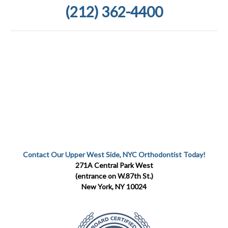
(212) 362-4400
Contact Our Upper West Side, NYC Orthodontist Today!
271A Central Park West
(entrance on W.87th St.)
New York, NY 10024