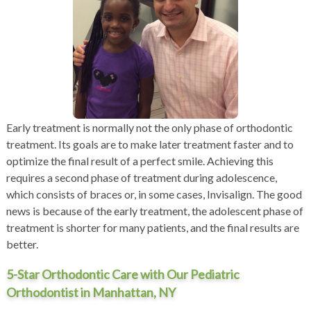
Early treatment is normally not the only phase of orthodontic
treatment. Its goals are to make later treatment faster and to
optimize the final result of a perfect smile. Achieving this
requires a second phase of treatment during adolescence,
which consists of braces or, in some cases,
Invisalign
. The good
news is because of the early treatment, the adolescent phase of
treatment is shorter for many patients, and the final results are
better.
5-Star Orthodontic Care with Our Pediatric
Orthodontist in Manhattan, NY