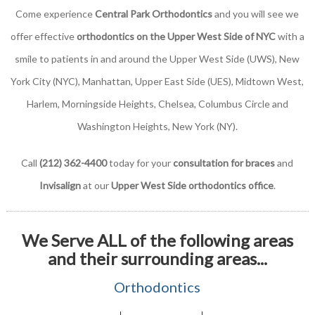
Come experience
Central Park Orthodontics
and you will see we
offer effective
orthodontics on the Upper West Side of NYC
with a
smile to patients in and around the Upper West Side (UWS), New
York City (NYC), Manhattan, Upper East Side (UES), Midtown West,
Harlem, Morningside Heights, Chelsea, Columbus Circle and
Washington Heights, New York (NY).
Call
(212) 362-4400
today for your
consultation for braces
and
Invisalign
at our
Upper West Side orthodontics office
.
We Serve ALL of the following areas
and their surrounding areas...
Orthodontics