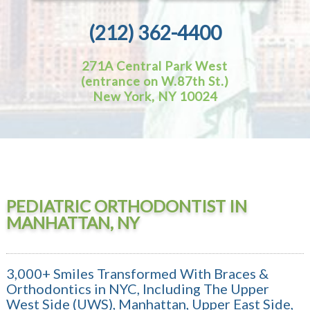
(212) 362-4400
271A Central Park West
(entrance on W.87th St.)
New York, NY 10024
PEDIATRIC ORTHODONTIST IN
MANHATTAN, NY
3,000+ Smiles Transformed With Braces &
Orthodontics in NYC, Including The Upper
West Side (UWS), Manhattan, Upper East Side,