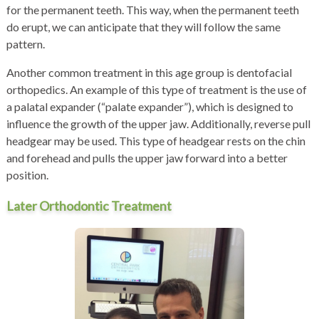
for the permanent teeth. This way, when the permanent teeth
do erupt, we can anticipate that they will follow the same
pattern.
Another common treatment in this age group is dentofacial
orthopedics. An example of this type of treatment is the use of
a palatal expander (“palate expander”), which is designed to
influence the growth of the upper jaw. Additionally, reverse pull
headgear may be used. This type of headgear rests on the chin
and forehead and pulls the upper jaw forward into a better
position.
Later Orthodontic Treatment