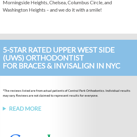
Morningside Heights, Chelsea, Columbus Circle, and
Washington Heights – and we do it with a smile!
5-STAR RATED UPPER WEST SIDE
(UWS) ORTHODONTIST
FOR BRACES & INVISALIGN IN NYC
*The reviews listed are from actual patients of Central Park Orthodontics. Individual results
may vary. Reviews are not claimed to represent results for everyone.
READ MORE