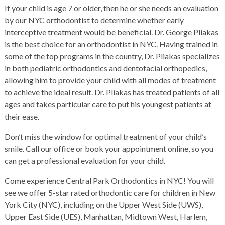
If your child is age 7 or older, then he or she needs an evaluation
by our NYC orthodontist to determine whether early
interceptive treatment would be beneficial. Dr. George Pliakas
is the best choice for an orthodontist in NYC. Having trained in
some of the top programs in the country, Dr. Pliakas specializes
in both pediatric orthodontics and dentofacial orthopedics,
allowing him to provide your child with all modes of treatment
to achieve the ideal result. Dr. Pliakas has treated patients of all
ages and takes particular care to put his youngest patients at
their ease.
Don’t miss the window for optimal treatment of your child’s
smile. Call our office or book your appointment online, so you
can get a professional evaluation for your child.
Come experience
Central Park Orthodontics
in NYC! You will
see we offer 5-star rated orthodontic care for children in New
York City (NYC), including on the Upper West Side (UWS),
Upper East Side (UES), Manhattan, Midtown West, Harlem,