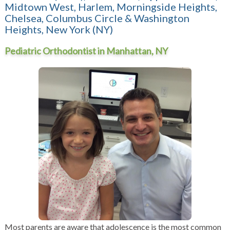
Midtown West, Harlem, Morningside Heights,
Chelsea, Columbus Circle & Washington
Heights, New York (NY)
Pediatric Orthodontist in Manhattan, NY
Most parents are aware that adolescence is the most common