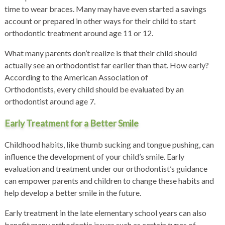
time to wear braces. Many may have even started a savings
account or prepared in other ways for their child to start
orthodontic treatment around age 11 or 12.
What many parents don’t realize is that their child should
actually see an orthodontist far earlier than that. How early?
According to the
American Association of
Orthodontists,
every child should be evaluated by an
orthodontist around age 7.
Early Treatment for a Better Smile
Childhood habits, like thumb sucking and tongue pushing, can
influence the development of your child’s smile. Early
evaluation and treatment under our orthodontist’s guidance
can empower parents and children to change these habits and
help develop a better smile in the future.
Early treatment in the late elementary school years can also
benefit many orthodontic issues such as certain types of