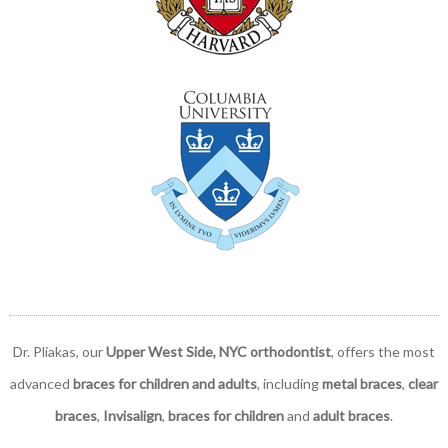
Dr. Pliakas, our
Upper West Side, NYC orthodontist
, offers the most
advanced
braces for children and adults
, including
metal braces
,
clear
braces
,
Invisalign
,
braces for children
and
adult braces
.