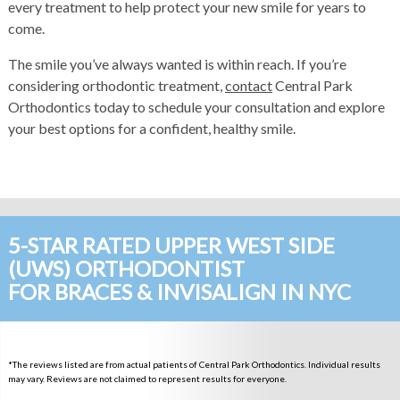
every treatment to help protect your new smile for years to
come.
The smile you’ve always wanted is within reach. If you’re
considering orthodontic treatment,
contact
Central Park
Orthodontics today to schedule your consultation and explore
your best options for a confident, healthy smile.
5-STAR RATED UPPER WEST SIDE
(UWS) ORTHODONTIST
FOR BRACES & INVISALIGN IN NYC
*The reviews listed are from actual patients of Central Park Orthodontics. Individual results
may vary. Reviews are not claimed to represent results for everyone.