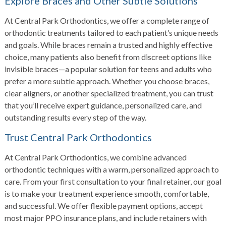
Explore Braces and Other Subtle Solutions
At Central Park Orthodontics, we offer a complete range of
orthodontic treatments tailored to each patient’s unique needs
and goals. While braces remain a trusted and highly effective
choice, many patients also benefit from discreet options like
invisible braces—a popular solution for teens and adults who
prefer a more subtle approach. Whether you choose braces,
clear aligners, or another specialized treatment, you can trust
that you’ll receive expert guidance, personalized care, and
outstanding results every step of the way.
Trust Central Park Orthodontics
At Central Park Orthodontics, we combine advanced
orthodontic techniques with a warm, personalized approach to
care. From your first consultation to your final retainer, our goal
is to make your treatment experience smooth, comfortable,
and successful. We offer flexible payment options, accept
most major PPO insurance plans, and include retainers with