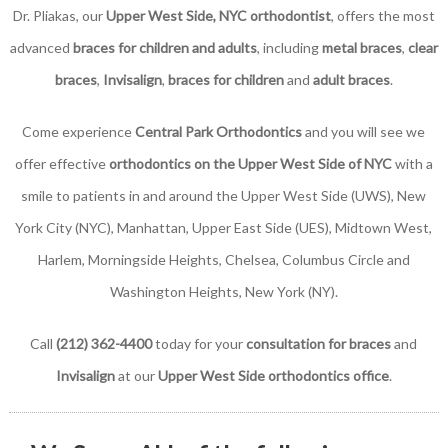
Dr. Pliakas, our
Upper West Side, NYC orthodontist
, offers the most
advanced
braces for children and adults
, including
metal braces
,
clear
braces
,
Invisalign
,
braces for children
and
adult braces
.
Come experience
Central Park Orthodontics
and you will see we
offer effective
orthodontics on the Upper West Side of NYC
with a
smile to patients in and around the Upper West Side (UWS), New
York City (NYC), Manhattan, Upper East Side (UES), Midtown West,
Harlem, Morningside Heights, Chelsea, Columbus Circle and
Washington Heights, New York (NY).
Call
(212) 362-4400
today for your
consultation for braces
and
Invisalign
at our
Upper West Side orthodontics office
.