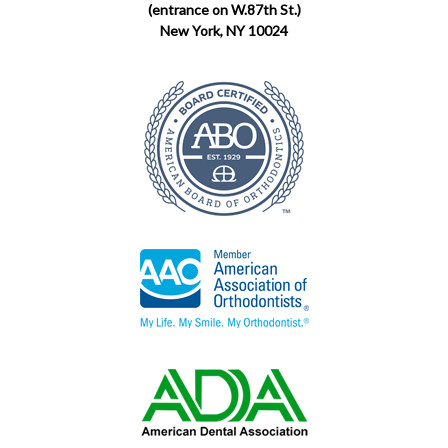
(entrance on W.87th St.)
New York, NY 10024