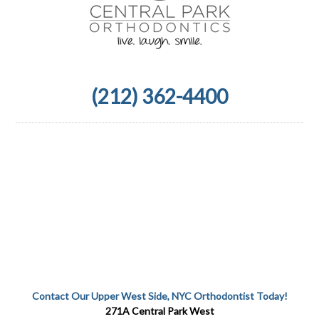
(212) 362-4400
Contact Our Upper West Side, NYC Orthodontist Today!
271A Central Park West