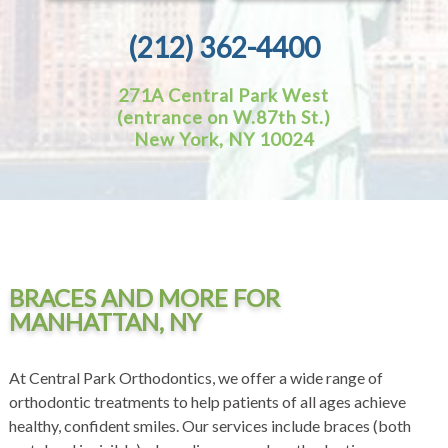
(212) 362-4400
271A Central Park West
(entrance on W.87th St.)
New York, NY 10024
BRACES AND MORE FOR
MANHATTAN, NY
At Central Park Orthodontics, we offer a wide range of
orthodontic treatments to help patients of all ages achieve
healthy, confident smiles. Our services include braces (both