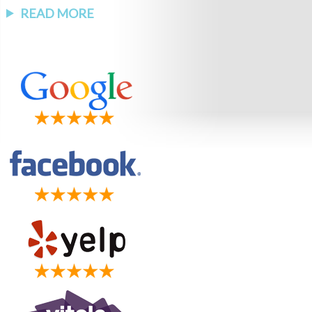
READ MORE