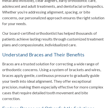
metal and invisible), clear aligners, early orthodontic care,
adolescent and adult treatments, and dentofacial orthopedics.
Whether you’re addressing alignment, spacing, or bite
concerns, our personalized approach ensures the right solution
for your needs.
Our board-certified orthodontist has helped thousands of
patients achieve lasting results through customized treatment
plans and compassionate, individualized care.
Understand Braces and Their Benefits
Braces are a trusted solution for correcting a wide range of
orthodontic concerns. Using a system of brackets and wires,
braces apply gentle, continuous pressure to gradually guide
your teeth into ideal alignment. They offer exceptional
precision, making them especially effective for more complex
cases that require detailed tooth movement and bite
correction.