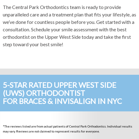
The Central Park Orthodontics team is ready to provide
unparalleled care and a treatment plan that fits your lifestyle, as
we’ve done for countless people before you. Get started with a
consultation.
Schedule your smile assessment
with the best
orthodontist on the Upper West Side today and take the first
step toward your best smile!
5-STAR RATED UPPER WEST SIDE
(UWS) ORTHODONTIST
FOR BRACES & INVISALIGN IN NYC
*The reviews listed are from actual patients of Central Park Orthodontics. Individual results
may vary. Reviews are not claimed to represent results for everyone.