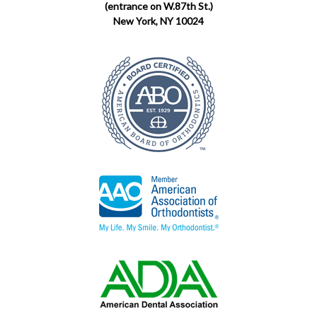
(entrance on W.87th St.)
New York, NY 10024