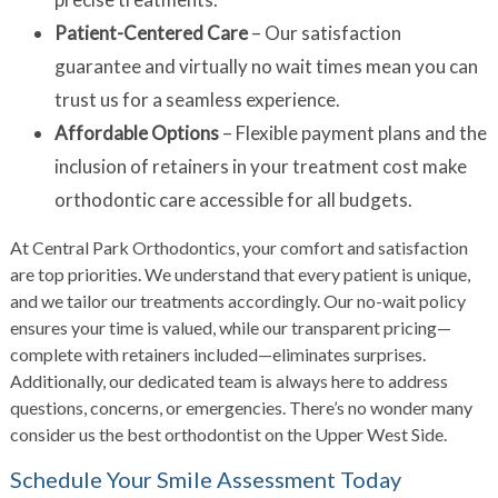
Patient-Centered Care
– Our satisfaction
guarantee and virtually no wait times mean you can
trust us for a seamless experience.
Affordable Options
– Flexible payment plans and the
inclusion of retainers in your treatment cost make
orthodontic care accessible for all budgets.
At Central Park Orthodontics, your comfort and satisfaction
are top priorities. We understand that every patient is unique,
and we tailor our treatments accordingly. Our no-wait policy
ensures your time is valued, while our transparent pricing—
complete with retainers included—eliminates surprises.
Additionally, our dedicated team is always here to address
questions, concerns, or emergencies. There’s no wonder many
consider us the best orthodontist on the Upper West Side.
Schedule Your Smile Assessment Today