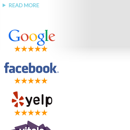
READ MORE