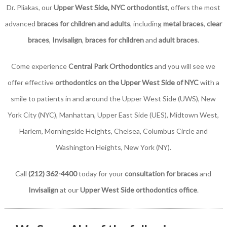
Dr. Pliakas, our
Upper West Side, NYC orthodontist
, offers the most
advanced
braces for children and adults
, including
metal braces
,
clear
braces
,
Invisalign
,
braces for children
and
adult braces
.
Come experience
Central Park Orthodontics
and you will see we
offer effective
orthodontics on the Upper West Side of NYC
with a
smile to patients in and around the Upper West Side (UWS), New
York City (NYC), Manhattan, Upper East Side (UES), Midtown West,
Harlem, Morningside Heights, Chelsea, Columbus Circle and
Washington Heights, New York (NY).
Call
(212) 362-4400
today for your
consultation for braces
and
Invisalign
at our
Upper West Side orthodontics office
.