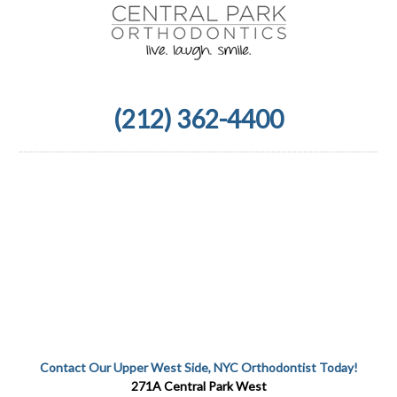
(212) 362-4400
Contact Our Upper West Side, NYC Orthodontist Today!
271A Central Park West