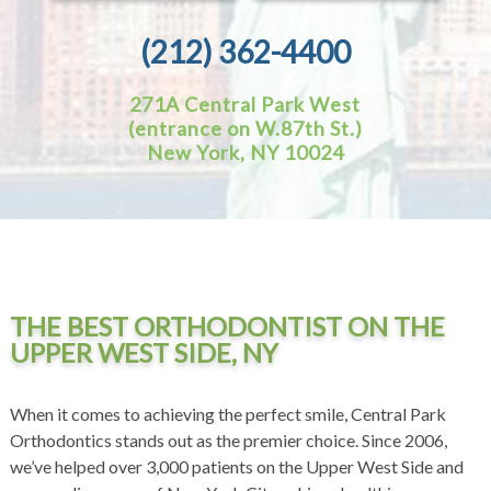
(212) 362-4400
271A Central Park West
(entrance on W.87th St.)
New York, NY 10024
THE BEST ORTHODONTIST ON THE
UPPER WEST SIDE, NY
When it comes to achieving the perfect smile, Central Park
Orthodontics stands out as the premier choice. Since 2006,
we’ve helped over 3,000 patients on the Upper West Side and