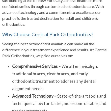
surrounding areas of New York City achieve healthier, more
confident smiles through customized orthodontic care. With
advanced technology and a commitment to excellence, our
practice is the trusted destination for adult and children’s
orthodontics.
Why Choose Central Park Orthodontics?
Seeing the best orthodontist available can make all the
difference in your treatment experience and results. At Central
Park Orthodontics, we pride ourselves on:
Comprehensive Services
– We offer Invisalign,
traditional braces, clear braces, and early
orthodontic treatment to address any dental
alignment needs.
Advanced Technology
– State-of-the-art tools and
techniques allow for faster, more comfortable, and
precise treatments.